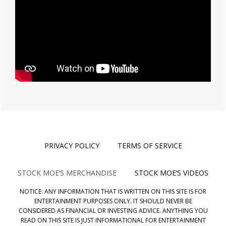
PRIVACY POLICY
TERMS OF SERVICE
STOCK MOE’S MERCHANDISE
STOCK MOE’S VIDEOS
NOTICE: ANY INFORMATION THAT IS WRITTEN ON THIS SITE IS FOR
ENTERTAINMENT PURPOSES ONLY. IT SHOULD NEVER BE
CONSIDERED AS FINANCIAL OR INVESTING ADVICE. ANYTHING YOU
READ ON THIS SITE IS JUST INFORMATIONAL FOR ENTERTAINMENT