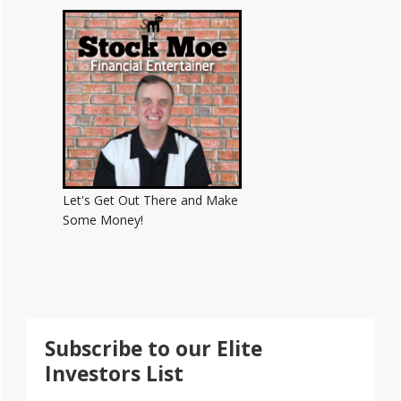
Sidebar
Let's Get Out There and Make
Some Money!
Subscribe to our Elite
Investors List