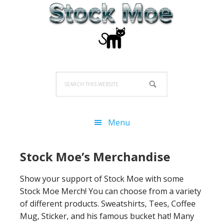
Skip
Skip
Skip
to
to
to
primary
main
primary
navigation
content
sidebar
Search
this
website
Menu
Stock Moe’s Merchandise
Show your support of Stock Moe with some
Stock Moe Merch! You can choose from a variety
of different products. Sweatshirts, Tees, Coffee
Mug, Sticker, and his famous bucket hat! Many