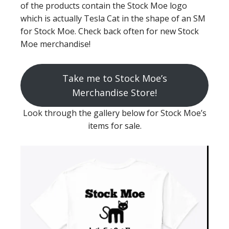
of the products contain the Stock Moe logo
which is actually Tesla Cat in the shape of an SM
for Stock Moe. Check back often for new Stock
Moe merchandise!
Take me to Stock Moe’s
Merchandise Store!
Look through the gallery below for Stock Moe’s
items for sale.