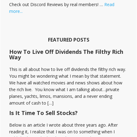
Check out Discord Reviews by real members! …
Read
about
more...
Stock
Moe
Discord
Reviews
FEATURED POSTS
How To Live Off Dividends The Filthy Rich
Way
This is all about how to live off dividends the filthy rich way.
You might be wondering what I mean by that statement.
We have all watched movies and news shows about how
the rich live. You know what I am talking about…private
planes, yachts, limos, mansions, and a never ending
amount of cash to […]
Is It Time To Sell Stocks?
Below is an article I wrote about three years ago. After
reading it, I realize that I was on to something when I