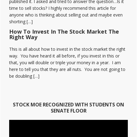
published it. I asked and tried to answer the question…Is it
time to sell stocks? I highly recommend this article for
anyone who is thinking about selling out and maybe even
shorting […]
How To Invest In The Stock Market The
Right Way
This is all about how to invest in the stock market the right
way. You have heard it all before, if you invest in this or
that, you will double or triple your money in a year. I am
here to tell you that they are all nuts. You are not going to
be doubling […]
STOCK MOE RECOGNIZED WITH STUDENTS ON
SENATE FLOOR