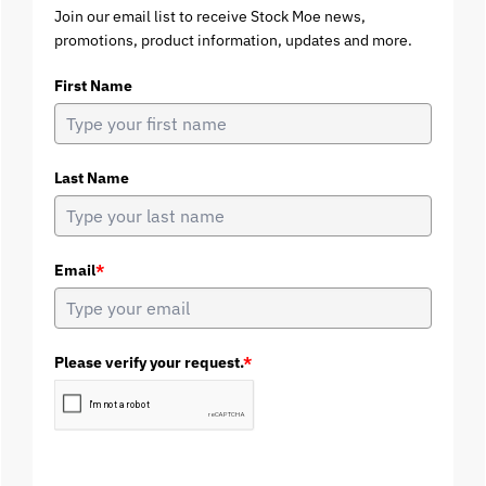
Join our email list to receive Stock Moe news,
promotions, product information, updates and more.
First Name
Last Name
Email
*
Please verify your request.
*