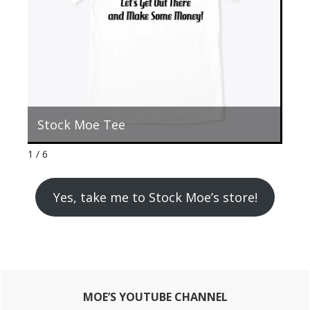
Stock Moe Tee
St
1 / 6
Yes, take me to Stock Moe’s store!
Primary
MOE’S YOUTUBE CHANNEL