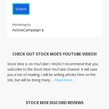
Submit
Marketing by
A
c
t
i
v
CHECK OUT STOCK MOE’S YOUTUBE VIDEOS!
e
C
Stock Moe is on YouTube! I HIGHLY recommend that you
a
subscribe to the Stock Moe YouTube Channel. It will save
m
you a ton of reading. I will be writing articles here on the
p
a
about
site, but will be doing many …
Read more...
i
Stock
g
Moe
n
Videos
STOCK MOE DISCORD REVIEWS