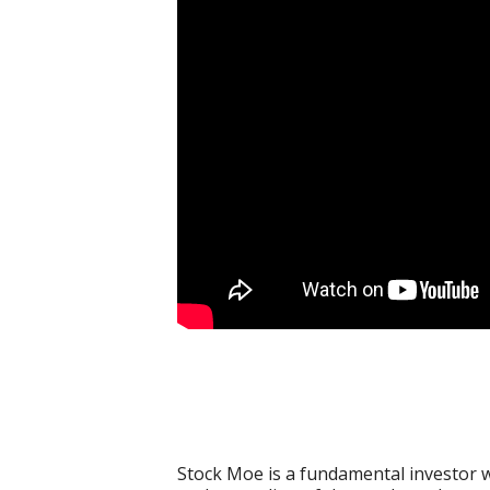
Stock Moe is a fundamental investor w