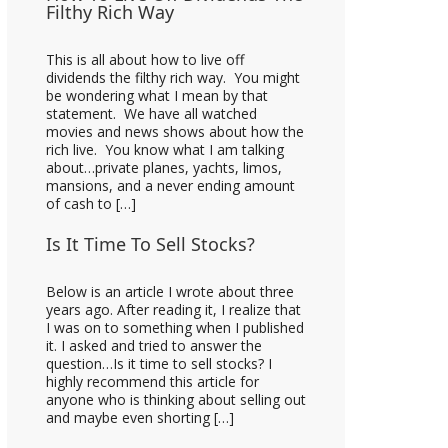
Filthy Rich Way
This is all about how to live off
dividends the filthy rich way. You might
be wondering what I mean by that
statement. We have all watched
movies and news shows about how the
rich live. You know what I am talking
about…private planes, yachts, limos,
mansions, and a never ending amount
of cash to […]
Is It Time To Sell Stocks?
Below is an article I wrote about three
years ago. After reading it, I realize that
I was on to something when I published
it. I asked and tried to answer the
question…Is it time to sell stocks? I
highly recommend this article for
anyone who is thinking about selling out
and maybe even shorting […]