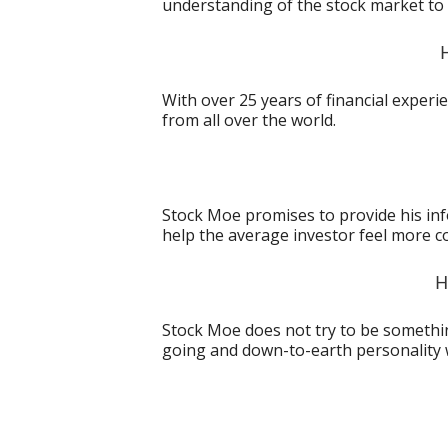
understanding of the stock market to 
With over 25 years of financial exper
from all over the world.
Stock Moe promises to provide his in
help the average investor feel more c
H
Stock Moe does not try to be something
going and down-to-earth personality 