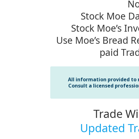
No
Stock Moe Da
Stock Moe’s In
Use Moe’s Bread Re
paid Tra
All information provided to
Consult a licensed professio
Trade W
Updated Tr