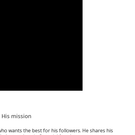
His mission
ho wants the best for his followers. He shares his