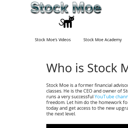
Skip
Skip
Skip
to
to
to
primary
main
primary
navigation
content
sidebar
Stock Moe’s Videos
Stock Moe Academy
Who is Stock 
Stock Moe is a former financial adviso
classes. He is the CEO and owner of S
runs a very successful
YouTube chann
freedom. Let him do the homework for
today and get access to the new upgra
the next level.