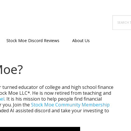
Search
this
website
Stock Moe Discord Reviews
About Us
Moe?
r turned educator of college and high school finance
tock Moe LLC*. He is now retired from teaching and
el
. It is his mission to help people find financial
 you. Join the
Stock Moe Community Membership
ded AI assisted discord and take your investing to