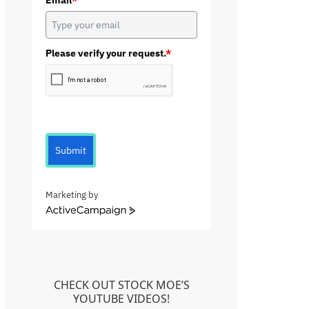
Email
*
Please verify your request.
*
Submit
Marketing by
A
c
t
i
v
e
CHECK OUT STOCK MOE’S
C
YOUTUBE VIDEOS!
a