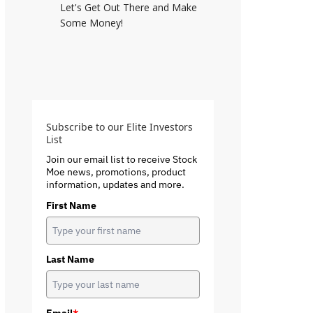
Let's Get Out There and Make
Some Money!
Subscribe to our Elite Investors
List
Join our email list to receive Stock
Moe news, promotions, product
information, updates and more.
First Name
Last Name