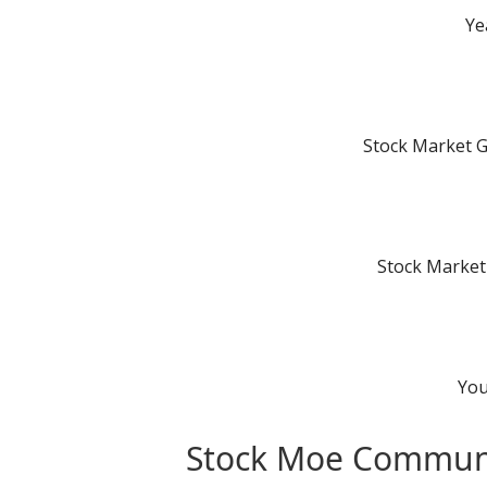
Ye
Stock Market 
Stock Market
You
Stock Moe Commun