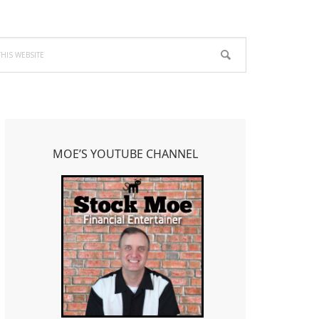
Primary
Sidebar
MOE’S YOUTUBE CHANNEL