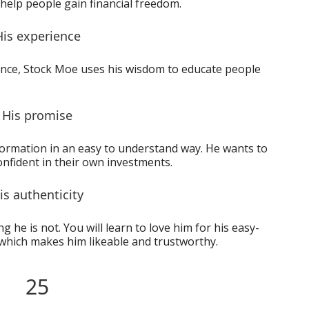
help people gain financial freedom.
His experience
ience, Stock Moe uses his wisdom to educate people
His promise
formation in an easy to understand way. He wants to
onfident in their own investments.
is authenticity
 he is not. You will learn to love him for his easy-
which makes him likeable and trustworthy.
25