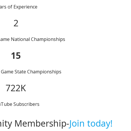
ars of Experience
2
Game National Championships
15
 Game State Championships
722K
Tube Subscribers
ity Membership-
Join today!