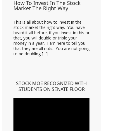
How To Invest In The Stock
Market The Right Way
This is all about how to invest in the
stock market the right way. You have
heard it all before, if you invest in this or
that, you will double or triple your
money in a year. I am here to tell you
that they are all nuts. You are not going
to be doubling […]
STOCK MOE RECOGNIZED WITH
STUDENTS ON SENATE FLOOR