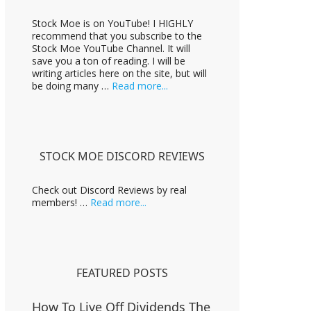
m
Stock Moe is on YouTube! I HIGHLY
p
recommend that you subscribe to the
a
Stock Moe YouTube Channel. It will
i
save you a ton of reading. I will be
g
writing articles here on the site, but will
n
about
be doing many …
Read more...
Stock
Moe
Videos
STOCK MOE DISCORD REVIEWS
Check out Discord Reviews by real
about
members! …
Read more...
Stock
Moe
Discord
Reviews
FEATURED POSTS
How To Live Off Dividends The