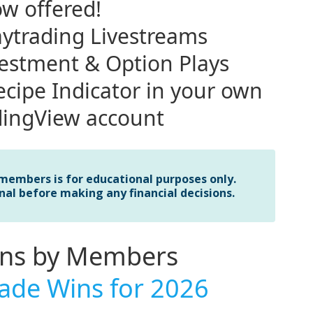
w offered!
ytrading Livestreams
vestment & Option Plays
cipe Indicator in your own
dingView account
 members is for educational purposes only.
nal before making any financial decisions.
ins by Members
ade Wins for 2026