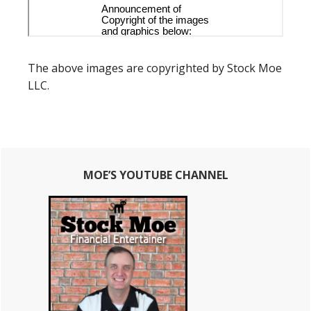
The above images are copyrighted by Stock Moe
LLC.
Primary
MOE’S YOUTUBE CHANNEL
Sidebar