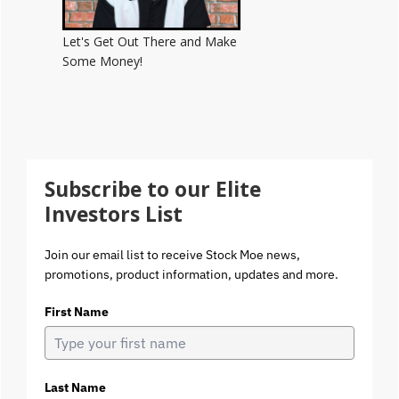
Let's Get Out There and Make
Some Money!
Subscribe to our Elite
Investors List
Join our email list to receive Stock Moe news,
promotions, product information, updates and more.
First Name
Last Name