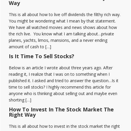
Way
This is all about how to live off dividends the filthy rich way.
You might be wondering what I mean by that statement.
We have all watched movies and news shows about how
the rich live. You know what I am talking about…private
planes, yachts, limos, mansions, and a never ending
amount of cash to […]
Is It Time To Sell Stocks?
Below is an article I wrote about three years ago. After
reading it, I realize that I was on to something when I
published it. I asked and tried to answer the question…Is it
time to sell stocks? I highly recommend this article for
anyone who is thinking about selling out and maybe even
shorting […]
How To Invest In The Stock Market The
Right Way
This is all about how to invest in the stock market the right