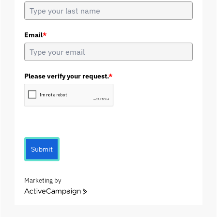
Email
*
Please verify your request.
*
Submit
Marketing by
A
c
t