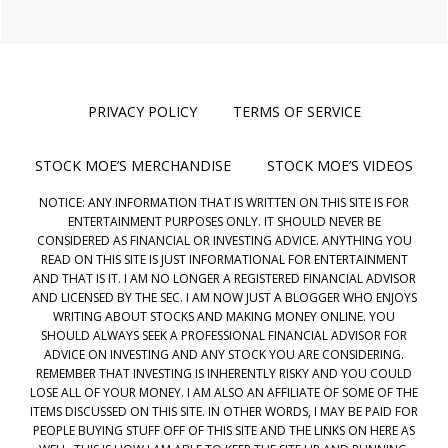
PRIVACY POLICY
TERMS OF SERVICE
STOCK MOE’S MERCHANDISE
STOCK MOE’S VIDEOS
NOTICE: ANY INFORMATION THAT IS WRITTEN ON THIS SITE IS FOR
ENTERTAINMENT PURPOSES ONLY. IT SHOULD NEVER BE
CONSIDERED AS FINANCIAL OR INVESTING ADVICE. ANYTHING YOU
READ ON THIS SITE IS JUST INFORMATIONAL FOR ENTERTAINMENT
AND THAT IS IT. I AM NO LONGER A REGISTERED FINANCIAL ADVISOR
AND LICENSED BY THE SEC. I AM NOW JUST A BLOGGER WHO ENJOYS
WRITING ABOUT STOCKS AND MAKING MONEY ONLINE. YOU
SHOULD ALWAYS SEEK A PROFESSIONAL FINANCIAL ADVISOR FOR
ADVICE ON INVESTING AND ANY STOCK YOU ARE CONSIDERING.
REMEMBER THAT INVESTING IS INHERENTLY RISKY AND YOU COULD
LOSE ALL OF YOUR MONEY. I AM ALSO AN AFFILIATE OF SOME OF THE
ITEMS DISCUSSED ON THIS SITE. IN OTHER WORDS, I MAY BE PAID FOR
PEOPLE BUYING STUFF OFF OF THIS SITE AND THE LINKS ON HERE AS