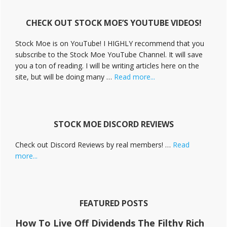
i
v
CHECK OUT STOCK MOE’S YOUTUBE VIDEOS!
e
C
Stock Moe is on YouTube! I HIGHLY recommend that you
a
subscribe to the Stock Moe YouTube Channel. It will save
m
you a ton of reading. I will be writing articles here on the
p
a
about
site, but will be doing many …
Read more...
i
Stock
g
Moe
n
Videos
STOCK MOE DISCORD REVIEWS
Check out Discord Reviews by real members! …
Read
about
more...
Stock
Moe
Discord
Reviews
FEATURED POSTS
How To Live Off Dividends The Filthy Rich