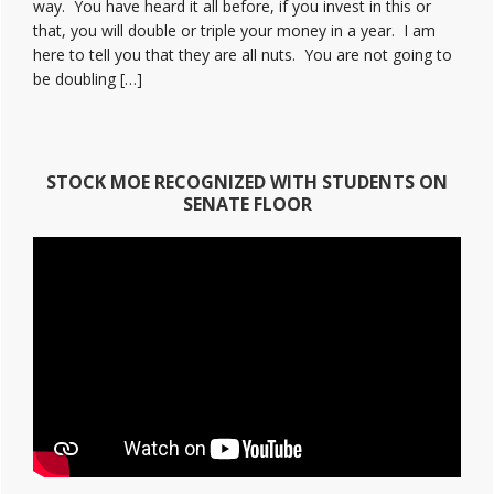
way. You have heard it all before, if you invest in this or
that, you will double or triple your money in a year. I am
here to tell you that they are all nuts. You are not going to
be doubling […]
STOCK MOE RECOGNIZED WITH STUDENTS ON
SENATE FLOOR