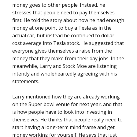
money goes to other people. Instead, he
stresses that people need to pay themselves
first. He told the story about how he had enough
money at one point to buy a Tesla as in the
actual car, but instead he continued to dollar
cost average into Tesla stock. He suggested that
everyone gives themselves a raise from the
money that they make from their day jobs. In the
meanwhile, Larry and Stock Moe are listening
intently and wholeheartedly agreeing with his
statements.
Larry mentioned how they are already working
on the Super bowl venue for next year, and that
is how people have to look into investing in
themselves. He thinks that people really need to
start having a long-term mind frame and get
money working for yourself. He says that just