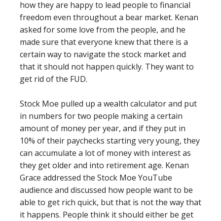
how they are happy to lead people to financial
freedom even throughout a bear market. Kenan
asked for some love from the people, and he
made sure that everyone knew that there is a
certain way to navigate the stock market and
that it should not happen quickly. They want to
get rid of the FUD.
Stock Moe pulled up a wealth calculator and put
in numbers for two people making a certain
amount of money per year, and if they put in
10% of their paychecks starting very young, they
can accumulate a lot of money with interest as
they get older and into retirement age. Kenan
Grace addressed the Stock Moe YouTube
audience and discussed how people want to be
able to get rich quick, but that is not the way that
it happens. People think it should either be get