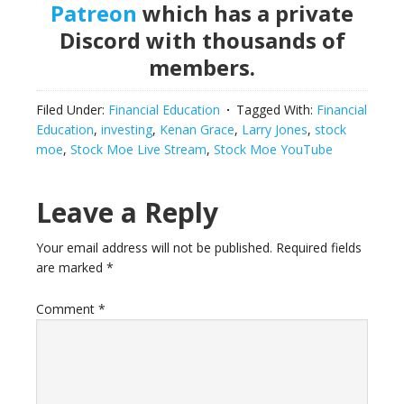
Patreon
which has a private
Discord with thousands of
members.
Filed Under:
Financial Education
Tagged With:
Financial
Education
,
investing
,
Kenan Grace
,
Larry Jones
,
stock
moe
,
Stock Moe Live Stream
,
Stock Moe YouTube
Reader
Leave a Reply
Interactions
Your email address will not be published.
Required fields
are marked
*
Comment
*