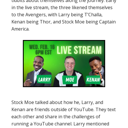
tidbits about themselves along the journey. Early
in the live stream, the three likened themselves
to the Avengers, with Larry being T’Challa,
Kenan being Thor, and Stock Moe being Captain
America.
Stock Moe talked about how he, Larry, and
Kenan are friends outside of YouTube. They text
each other and share in the challenges of
running a YouTube channel. Larry mentioned