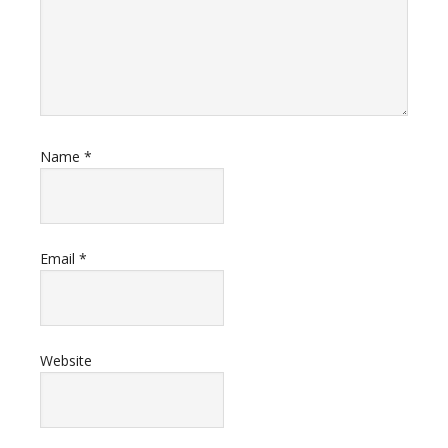
Name
*
Email
*
Website