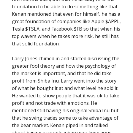
foundation to be able to do something like that.
Kenan mentioned that even for himself, he has a
great foundation of companies like Apple $APPL,
Tesla $TSLA, and Facebook $FB so that when his
top wavers when he takes more risk, he still has
that solid foundation.
Larry Jones chimed in and started discussing the
greater fool theory and how the psychology of
the market is important, and that he did take
profit from Shiba Inu. Larry went into the story
of what he bought it at and what level he sold it.
He wanted to show people that it was ok to take
profit and not trade with emotions. He
mentioned still having his original Shiba Inu but
that he swing trades some to take advantage of
the bear market. Kenan piped in and talked
about having accounts where you keep your