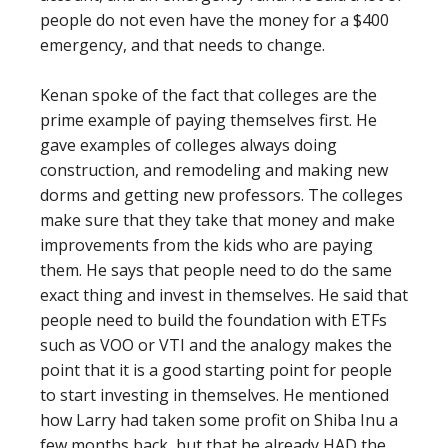
people do not even have the money for a $400
emergency, and that needs to change.
Kenan spoke of the fact that colleges are the
prime example of paying themselves first. He
gave examples of colleges always doing
construction, and remodeling and making new
dorms and getting new professors. The colleges
make sure that they take that money and make
improvements from the kids who are paying
them. He says that people need to do the same
exact thing and invest in themselves. He said that
people need to build the foundation with ETFs
such as VOO or VTI and the analogy makes the
point that it is a good starting point for people
to start investing in themselves. He mentioned
how Larry had taken some profit on Shiba Inu a
few months back, but that he already HAD the