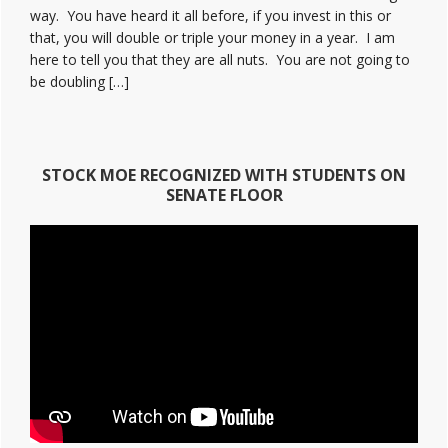
way. You have heard it all before, if you invest in this or
that, you will double or triple your money in a year. I am
here to tell you that they are all nuts. You are not going to
be doubling […]
STOCK MOE RECOGNIZED WITH STUDENTS ON
SENATE FLOOR