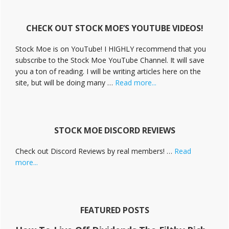
i
v
CHECK OUT STOCK MOE’S YOUTUBE VIDEOS!
e
C
Stock Moe is on YouTube! I HIGHLY recommend that you
a
subscribe to the Stock Moe YouTube Channel. It will save
m
you a ton of reading. I will be writing articles here on the
p
a
about
site, but will be doing many …
Read more...
i
Stock
g
Moe
n
Videos
STOCK MOE DISCORD REVIEWS
Check out Discord Reviews by real members! …
Read
about
more...
Stock
Moe
Discord
Reviews
FEATURED POSTS