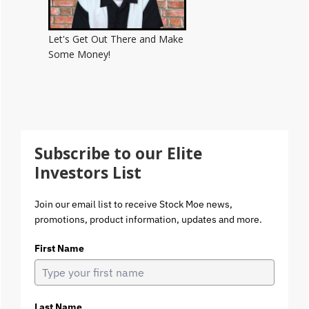
Let's Get Out There and Make
Some Money!
Subscribe to our Elite
Investors List
Join our email list to receive Stock Moe news,
promotions, product information, updates and more.
First Name
Last Name