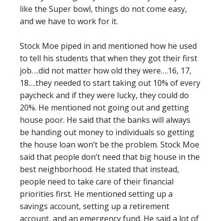
like the Super bowl, things do not come easy,
and we have to work for it.
Stock Moe piped in and mentioned how he used
to tell his students that when they got their first
job….did not matter how old they were….16, 17,
18….they needed to start taking out 10% of every
paycheck and if they were lucky, they could do
20%. He mentioned not going out and getting
house poor. He said that the banks will always
be handing out money to individuals so getting
the house loan won’t be the problem. Stock Moe
said that people don’t need that big house in the
best neighborhood. He stated that instead,
people need to take care of their financial
priorities first. He mentioned setting up a
savings account, setting up a retirement
account, and an emergency fund. He said a lot of