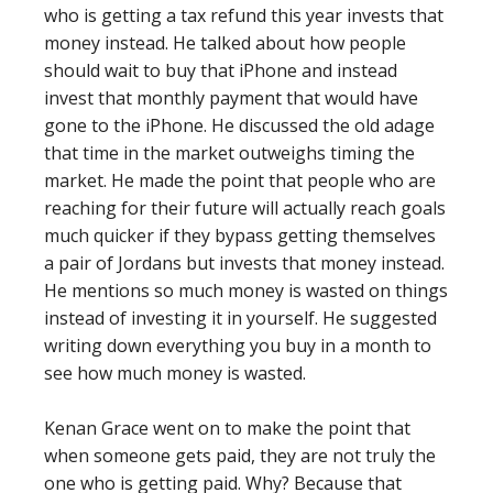
who is getting a tax refund this year invests that
money instead. He talked about how people
should wait to buy that iPhone and instead
invest that monthly payment that would have
gone to the iPhone. He discussed the old adage
that time in the market outweighs timing the
market. He made the point that people who are
reaching for their future will actually reach goals
much quicker if they bypass getting themselves
a pair of Jordans but invests that money instead.
He mentions so much money is wasted on things
instead of investing it in yourself. He suggested
writing down everything you buy in a month to
see how much money is wasted.
Kenan Grace went on to make the point that
when someone gets paid, they are not truly the
one who is getting paid. Why? Because that