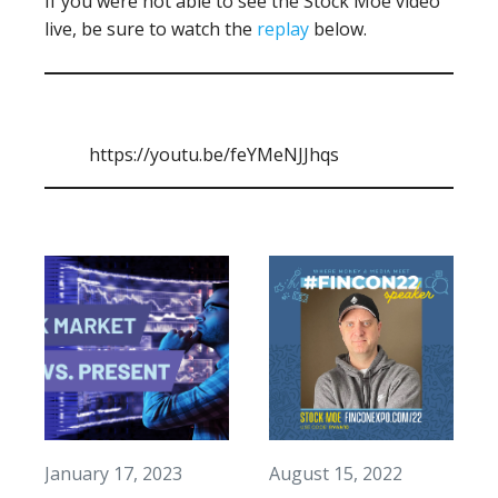
If you were not able to see the Stock Moe video
live, be sure to watch the
replay
below.
https://youtu.be/feYMeNJJhqs
January 17, 2023
August 15, 2022