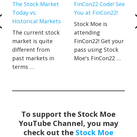
a
The Stock Market
FinCon22 Code! See
Today vs.
You at FinCon22!
Historical Markets
Stock Moe is
The current stock
attending
market is quite
FinCon22! Get your
different from
pass using Stock
past markets in
Moe's FinCon22 …
terms …
To support the Stock Moe
YouTube Channel, you may
check out the
Stock Moe