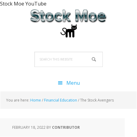
Stock Moe YouTube
Skip
Skip
Skip
to
to
to
primary
main
primary
navigation
content
sidebar
Search
this
website
Menu
You are here:
Home
/
Financial Education
/
The Stock Avengers
FEBRUARY 18, 2022
BY
CONTRIBUTOR