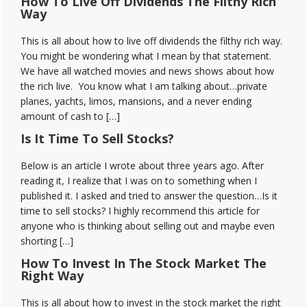
How To Live Off Dividends The Filthy Rich
Way
This is all about how to live off dividends the filthy rich way.
You might be wondering what I mean by that statement.
We have all watched movies and news shows about how
the rich live. You know what I am talking about…private
planes, yachts, limos, mansions, and a never ending
amount of cash to […]
Is It Time To Sell Stocks?
Below is an article I wrote about three years ago. After
reading it, I realize that I was on to something when I
published it. I asked and tried to answer the question…Is it
time to sell stocks? I highly recommend this article for
anyone who is thinking about selling out and maybe even
shorting […]
How To Invest In The Stock Market The
Right Way
This is all about how to invest in the stock market the right