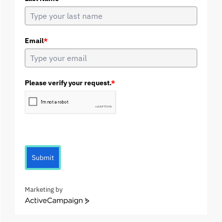
Email
*
Please verify your request.
*
Submit
Marketing by
A
c
t