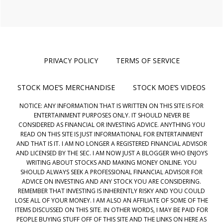
PRIVACY POLICY
TERMS OF SERVICE
STOCK MOE’S MERCHANDISE
STOCK MOE’S VIDEOS
NOTICE: ANY INFORMATION THAT IS WRITTEN ON THIS SITE IS FOR
ENTERTAINMENT PURPOSES ONLY. IT SHOULD NEVER BE
CONSIDERED AS FINANCIAL OR INVESTING ADVICE. ANYTHING YOU
READ ON THIS SITE IS JUST INFORMATIONAL FOR ENTERTAINMENT
AND THAT IS IT. I AM NO LONGER A REGISTERED FINANCIAL ADVISOR
AND LICENSED BY THE SEC. I AM NOW JUST A BLOGGER WHO ENJOYS
WRITING ABOUT STOCKS AND MAKING MONEY ONLINE. YOU
SHOULD ALWAYS SEEK A PROFESSIONAL FINANCIAL ADVISOR FOR
ADVICE ON INVESTING AND ANY STOCK YOU ARE CONSIDERING.
REMEMBER THAT INVESTING IS INHERENTLY RISKY AND YOU COULD
LOSE ALL OF YOUR MONEY. I AM ALSO AN AFFILIATE OF SOME OF THE
ITEMS DISCUSSED ON THIS SITE. IN OTHER WORDS, I MAY BE PAID FOR
PEOPLE BUYING STUFF OFF OF THIS SITE AND THE LINKS ON HERE AS