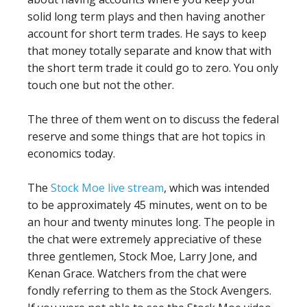
solid long term plays and then having another
account for short term trades. He says to keep
that money totally separate and know that with
the short term trade it could go to zero. You only
touch one but not the other.
The three of them went on to discuss the federal
reserve and some things that are hot topics in
economics today.
The
Stock Moe live stream
, which was intended
to be approximately 45 minutes, went on to be
an hour and twenty minutes long. The people in
the chat were extremely appreciative of these
three gentlemen, Stock Moe, Larry Jone, and
Kenan Grace. Watchers from the chat were
fondly referring to them as the Stock Avengers.