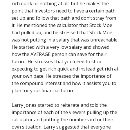
rich quick or nothing at all, but he makes the
point that investors need to have a certain path
set up and follow that path and don’t stray from
it. He mentioned the calculator that Stock Moe
had pulled up, and he stressed that Stock Moe
was not putting in a salary that was unreachable.
He started with a very low salary and showed
how the AVERAGE person can save for their
future. He stresses that you need to stop
expecting to get rich quick and instead get rich at
your own pace. He stresses the importance of
the compound interest and how it assists you to
plan for your financial future.
Larry Jones started to reiterate and told the
importance of each of the viewers pulling up the
calculator and putting the numbers in for their
own situation. Larry suggested that everyone