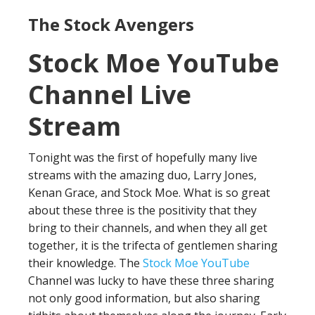
The Stock Avengers
Stock Moe YouTube
Channel Live
Stream
Tonight was the first of hopefully many live
streams with the amazing duo, Larry Jones,
Kenan Grace, and Stock Moe. What is so great
about these three is the positivity that they
bring to their channels, and when they all get
together, it is the trifecta of gentlemen sharing
their knowledge. The
Stock Moe YouTube
Channel was lucky to have these three sharing
not only good information, but also sharing