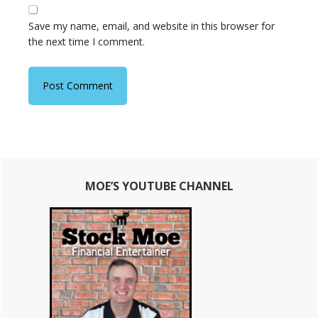
Save my name, email, and website in this browser for
the next time I comment.
Primary
MOE’S YOUTUBE CHANNEL
Sidebar