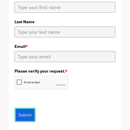
Last Name
Email
*
Please verify your request.
*
Submit