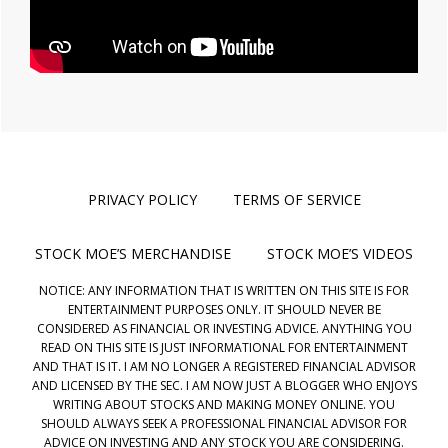
PRIVACY POLICY
TERMS OF SERVICE
STOCK MOE’S MERCHANDISE
STOCK MOE’S VIDEOS
NOTICE: ANY INFORMATION THAT IS WRITTEN ON THIS SITE IS FOR
ENTERTAINMENT PURPOSES ONLY. IT SHOULD NEVER BE
CONSIDERED AS FINANCIAL OR INVESTING ADVICE. ANYTHING YOU
READ ON THIS SITE IS JUST INFORMATIONAL FOR ENTERTAINMENT
AND THAT IS IT. I AM NO LONGER A REGISTERED FINANCIAL ADVISOR
AND LICENSED BY THE SEC. I AM NOW JUST A BLOGGER WHO ENJOYS
WRITING ABOUT STOCKS AND MAKING MONEY ONLINE. YOU
SHOULD ALWAYS SEEK A PROFESSIONAL FINANCIAL ADVISOR FOR
ADVICE ON INVESTING AND ANY STOCK YOU ARE CONSIDERING.