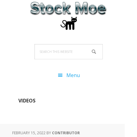
Skip
Skip
Skip
to
to
to
primary
main
primary
navigation
content
sidebar
Search
this
website
Menu
VIDEOS
FEBRUARY 15, 2022
BY
CONTRIBUTOR