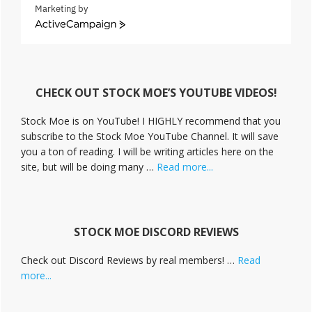
Marketing by
A
c
t
i
v
CHECK OUT STOCK MOE’S YOUTUBE VIDEOS!
e
C
Stock Moe is on YouTube! I HIGHLY recommend that you
a
subscribe to the Stock Moe YouTube Channel. It will save
m
you a ton of reading. I will be writing articles here on the
p
a
about
site, but will be doing many …
Read more...
i
Stock
g
Moe
n
Videos
STOCK MOE DISCORD REVIEWS
Check out Discord Reviews by real members! …
Read
about
more...
Stock
Moe