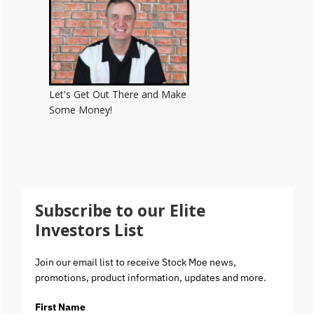
Let's Get Out There and Make
Some Money!
Subscribe to our Elite
Investors List
Join our email list to receive Stock Moe news,
promotions, product information, updates and more.
First Name