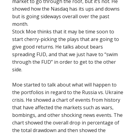
market to go through the roof, but it’s not. He
showed how the Nasdaq has its ups and downs
but is going sideways overall over the past
month.
Stock Moe thinks that it may be time soon to
start cherry-picking the plays that are going to
give good returns. He talks about bears
spreading FUD, and that we just have to “swim
through the FUD” in order to get to the other
side.
Moe started to talk about what will happen to
the portfolios in regard to the Russia vs. Ukraine
crisis. He showed a chart of events from history
that have affected the markets such as wars,
bombings, and other shocking news events. The
chart showed the overall drop in percentage of
the total drawdown and then showed the