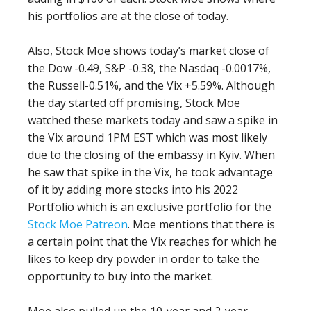
his portfolios are at the close of today.
Also, Stock Moe shows today’s market close of
the Dow -0.49, S&P -0.38, the Nasdaq -0.0017%,
the Russell-0.51%, and the Vix +5.59%. Although
the day started off promising, Stock Moe
watched these markets today and saw a spike in
the Vix around 1PM EST which was most likely
due to the closing of the embassy in Kyiv. When
he saw that spike in the Vix, he took advantage
of it by adding more stocks into his 2022
Portfolio which is an exclusive portfolio for the
Stock Moe Patreon
. Moe mentions that there is
a certain point that the Vix reaches for which he
likes to keep dry powder in order to take the
opportunity to buy into the market.