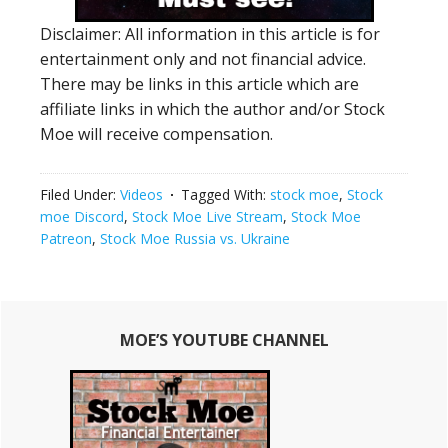
Disclaimer: All information in this article is for
entertainment only and not financial advice.
There may be links in this article which are
affiliate links in which the author and/or Stock
Moe will receive compensation.
Filed Under:
Videos
Tagged With:
stock moe
,
Stock
moe Discord
,
Stock Moe Live Stream
,
Stock Moe
Patreon
,
Stock Moe Russia vs. Ukraine
Primary
MOE’S YOUTUBE CHANNEL
Sidebar