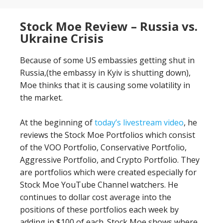
Stock Moe Review – Russia vs.
Ukraine Crisis
Because of some US embassies getting shut in
Russia,(the embassy in Kyiv is shutting down),
Moe thinks that it is causing some volatility in
the market.
At the beginning of
today’s livestream video
, he
reviews the Stock Moe Portfolios which consist
of the VOO Portfolio, Conservative Portfolio,
Aggressive Portfolio, and Crypto Portfolio. They
are portfolios which were created especially for
Stock Moe YouTube Channel watchers. He
continues to dollar cost average into the
positions of these portfolios each week by
adding in $100 of each. Stock Moe shows where