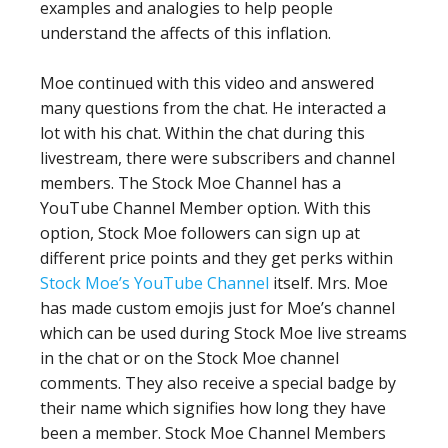
examples and analogies to help people
understand the affects of this inflation.
Moe continued with this video and answered
many questions from the chat. He interacted a
lot with his chat. Within the chat during this
livestream, there were subscribers and channel
members. The Stock Moe Channel has a
YouTube Channel Member option. With this
option, Stock Moe followers can sign up at
different price points and they get perks within
Stock Moe’s YouTube Channel
itself. Mrs. Moe
has made custom emojis just for Moe’s channel
which can be used during Stock Moe live streams
in the chat or on the Stock Moe channel
comments. They also receive a special badge by
their name which signifies how long they have
been a member. Stock Moe Channel Members