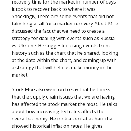
recovery time for the market in number of days
it took to recover back to where it was.
Shockingly, there are some events that did not
take long at all for a market recovery. Stock Moe
discussed the fact that we need to create a
strategy for dealing with events such as Russia
vs. Ukraine. He suggested using events from
history such as the chart that he shared, looking
at the data within the chart, and coming up with
a strategy that will help us make money in the
market.
Stock Moe also went on to say that he thinks
that the supply chain issues that we are having
has affected the stock market the most. He talks
about how increasing fed rates affects the
overall economy. He took a look at a chart that
showed historical inflation rates. He gives