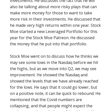
investments. He discusses the fact that he will
also be talking about more risky plays that can
make more money for those to want to take
more risk in their investments. He discussed that
he made very high returns within one year. Stock
Moe started a new Leveraged Portfolio for this
year for the Stock Moe Patreon. He discussed
the money that he put into that portfolio.
Stock Moe went on to discuss how he thinks we
may see some lows in the Nasdaq before we hit
the highs, but as we move into Q2, we may see
improvement. He showed the Nasdaq and
showed the levels that we have already reached
for the lows. He says that it could go lower, but
on a positive note, it can be quick to rebound. He
mentioned that the Covid numbers are
collapsing, and that people might expect the