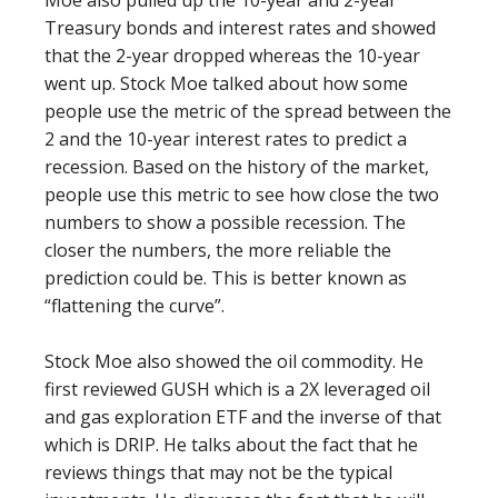
Moe also pulled up the 10-year and 2-year
Treasury bonds and interest rates and showed
that the 2-year dropped whereas the 10-year
went up. Stock Moe talked about how some
people use the metric of the spread between the
2 and the 10-year interest rates to predict a
recession. Based on the history of the market,
people use this metric to see how close the two
numbers to show a possible recession. The
closer the numbers, the more reliable the
prediction could be. This is better known as
“flattening the curve”.
Stock Moe also showed the oil commodity. He
first reviewed GUSH which is a 2X leveraged oil
and gas exploration ETF and the inverse of that
which is DRIP. He talks about the fact that he
reviews things that may not be the typical