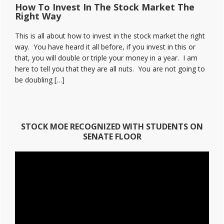
How To Invest In The Stock Market The
Right Way
This is all about how to invest in the stock market the right
way. You have heard it all before, if you invest in this or
that, you will double or triple your money in a year. I am
here to tell you that they are all nuts. You are not going to
be doubling […]
STOCK MOE RECOGNIZED WITH STUDENTS ON
SENATE FLOOR