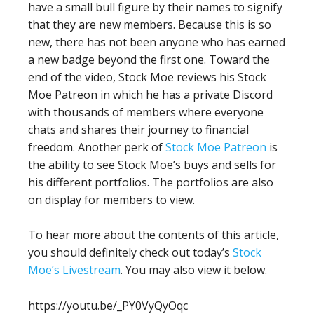
have a small bull figure by their names to signify
that they are new members. Because this is so
new, there has not been anyone who has earned
a new badge beyond the first one. Toward the
end of the video, Stock Moe reviews his Stock
Moe Patreon in which he has a private Discord
with thousands of members where everyone
chats and shares their journey to financial
freedom. Another perk of
Stock Moe Patreon
is
the ability to see Stock Moe’s buys and sells for
his different portfolios. The portfolios are also
on display for members to view.
To hear more about the contents of this article,
you should definitely check out today’s
Stock
Moe’s Livestream
. You may also view it below.
https://youtu.be/_PY0VyQyOqc