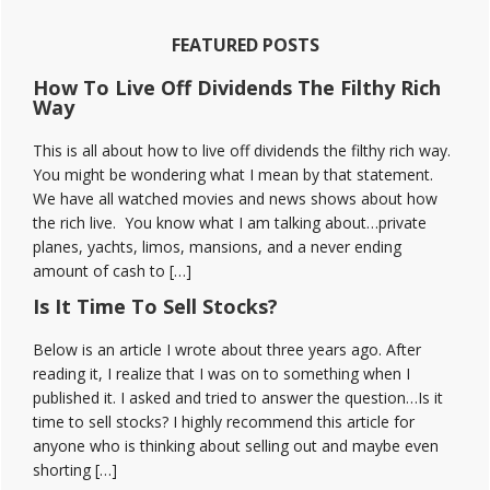
Discord
Reviews
FEATURED POSTS
How To Live Off Dividends The Filthy Rich
Way
This is all about how to live off dividends the filthy rich way.
You might be wondering what I mean by that statement.
We have all watched movies and news shows about how
the rich live. You know what I am talking about…private
planes, yachts, limos, mansions, and a never ending
amount of cash to […]
Is It Time To Sell Stocks?
Below is an article I wrote about three years ago. After
reading it, I realize that I was on to something when I
published it. I asked and tried to answer the question…Is it
time to sell stocks? I highly recommend this article for
anyone who is thinking about selling out and maybe even
shorting […]