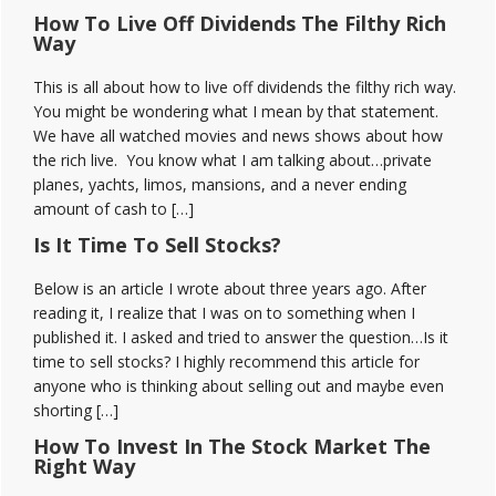
How To Live Off Dividends The Filthy Rich
Way
This is all about how to live off dividends the filthy rich way.
You might be wondering what I mean by that statement.
We have all watched movies and news shows about how
the rich live. You know what I am talking about…private
planes, yachts, limos, mansions, and a never ending
amount of cash to […]
Is It Time To Sell Stocks?
Below is an article I wrote about three years ago. After
reading it, I realize that I was on to something when I
published it. I asked and tried to answer the question…Is it
time to sell stocks? I highly recommend this article for
anyone who is thinking about selling out and maybe even
shorting […]
How To Invest In The Stock Market The
Right Way