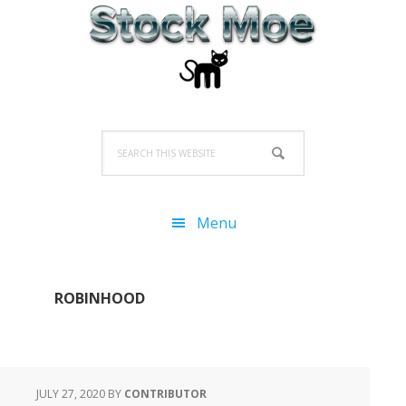
Skip
Skip
Skip
to
to
to
primary
main
primary
navigation
content
sidebar
Search
this
website
Menu
ROBINHOOD
JULY 27, 2020
BY
CONTRIBUTOR