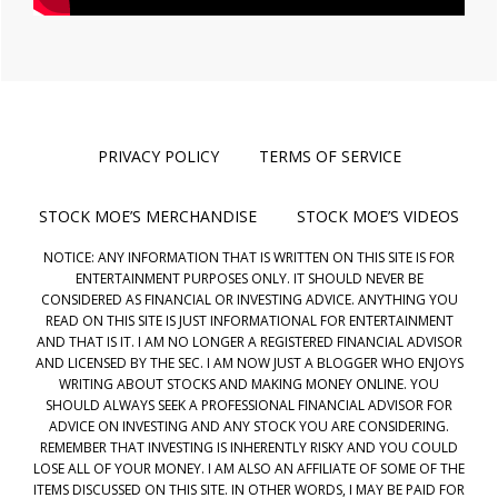
PRIVACY POLICY
TERMS OF SERVICE
STOCK MOE’S MERCHANDISE
STOCK MOE’S VIDEOS
NOTICE: ANY INFORMATION THAT IS WRITTEN ON THIS SITE IS FOR
ENTERTAINMENT PURPOSES ONLY. IT SHOULD NEVER BE
CONSIDERED AS FINANCIAL OR INVESTING ADVICE. ANYTHING YOU
READ ON THIS SITE IS JUST INFORMATIONAL FOR ENTERTAINMENT
AND THAT IS IT. I AM NO LONGER A REGISTERED FINANCIAL ADVISOR
AND LICENSED BY THE SEC. I AM NOW JUST A BLOGGER WHO ENJOYS
WRITING ABOUT STOCKS AND MAKING MONEY ONLINE. YOU
SHOULD ALWAYS SEEK A PROFESSIONAL FINANCIAL ADVISOR FOR
ADVICE ON INVESTING AND ANY STOCK YOU ARE CONSIDERING.
REMEMBER THAT INVESTING IS INHERENTLY RISKY AND YOU COULD
LOSE ALL OF YOUR MONEY. I AM ALSO AN AFFILIATE OF SOME OF THE
ITEMS DISCUSSED ON THIS SITE. IN OTHER WORDS, I MAY BE PAID FOR