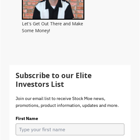
Let's Get Out There and Make
Some Money!
Subscribe to our Elite
Investors List
Join our email list to receive Stock Moe news,
promotions, product information, updates and more.
First Name