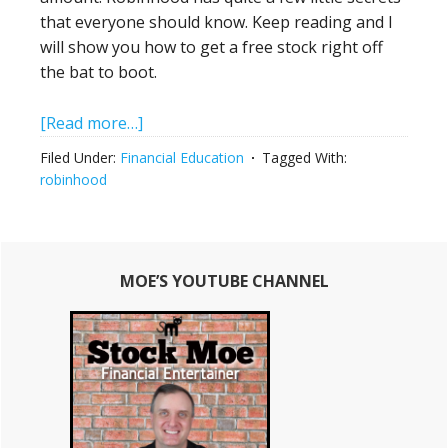
that everyone should know. Keep reading and I
will show you how to get a free stock right off
the bat to boot.
about
[Read more…]
How
Filed Under:
Financial Education
Tagged With:
To
robinhood
Use
The
Robinhood
Primary
Stock
MOE’S YOUTUBE CHANNEL
Sidebar
Trading
App
With
Huge
Results