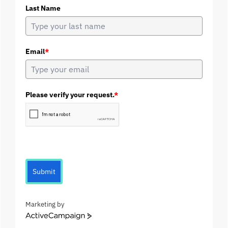
Last Name
Email
*
Please verify your request.
*
Submit
Marketing by
A
c