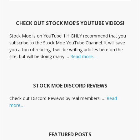
t
i
v
CHECK OUT STOCK MOE’S YOUTUBE VIDEOS!
e
C
Stock Moe is on YouTube! I HIGHLY recommend that you
a
subscribe to the Stock Moe YouTube Channel. It will save
m
you a ton of reading. I will be writing articles here on the
p
a
about
site, but will be doing many …
Read more...
i
Stock
g
Moe
n
Videos
STOCK MOE DISCORD REVIEWS
Check out Discord Reviews by real members! …
Read
about
more...
Stock
Moe
Discord
Reviews
FEATURED POSTS