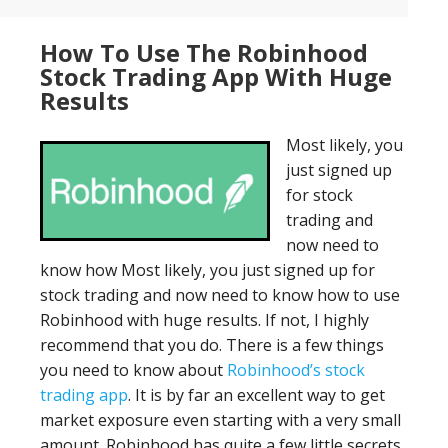
How To Use The Robinhood
Stock Trading App With Huge
Results
Most likely, you
just signed up
for stock
trading and
now need to
know how Most likely, you just signed up for
stock trading and now need to know how to use
Robinhood with huge results. If not, I highly
recommend that you do. There is a few things
you need to know about
Robinhood’s stock
trading app
. It is by far an excellent way to get
market exposure even starting with a very small
amount. Robinhood has quite a few little secrets