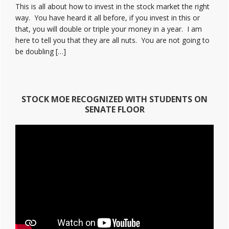
This is all about how to invest in the stock market the right
way. You have heard it all before, if you invest in this or
that, you will double or triple your money in a year. I am
here to tell you that they are all nuts. You are not going to
be doubling […]
STOCK MOE RECOGNIZED WITH STUDENTS ON
SENATE FLOOR