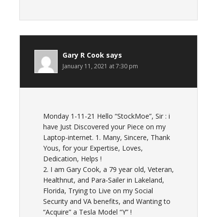
Gary R Cook
says
January 11, 2021 at 7:30 pm
Monday 1-11-21 Hello “StockMoe”, Sir : i
have Just Discovered your Piece on my
Laptop-internet. 1. Many, Sincere, Thank
Yous, for your Expertise, Loves,
Dedication, Helps !
2. I am Gary Cook, a 79 year old, Veteran,
Healthnut, and Para-Sailer in Lakeland,
Florida, Trying to Live on my Social
Security and VA benefits, and Wanting to
“Acquire” a Tesla Model “Y” !