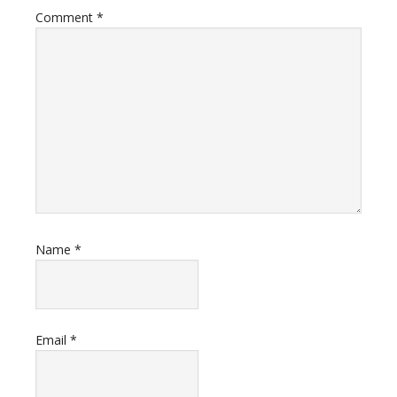
Comment
*
Name
*
Email
*