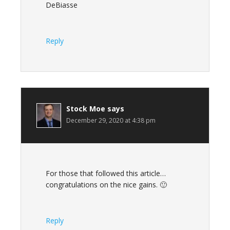
DeBiasse
Reply
Stock Moe
says
December 29, 2020 at 4:38 pm
For those that followed this article…
congratulations on the nice gains. 🙂
Reply