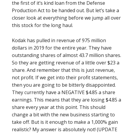
the first of it’s kind loan from the Defense
Production Act to be handed out. But let’s take a
closer look at everything before we jump all over
this stock for the long haul.
Kodak has pulled in revenue of 975 million
dollars in 2019 for the entire year. They have
outstanding shares of almost 43.7 million shares.
So they are getting revenue of a little over $23 a
share. And remember that this is just revenue,
not profit. If we get into their profit statements,
then you are going to be bitterly disappointed.
They currently have a NEGATIVE $4.85 a share
earnings. This means that they are losing $4.85 a
share every year at this point. This should
change a bit with the new business starting to
take off. But is it enough to make a 1,000% gain
realistic? My answer is absolutely not! (UPDATE