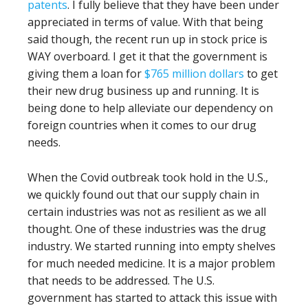
patents
. I fully believe that they have been under
appreciated in terms of value. With that being
said though, the recent run up in stock price is
WAY overboard. I get it that the government is
giving them a loan for
$765 million dollars
to get
their new drug business up and running. It is
being done to help alleviate our dependency on
foreign countries when it comes to our drug
needs.
When the Covid outbreak took hold in the U.S.,
we quickly found out that our supply chain in
certain industries was not as resilient as we all
thought. One of these industries was the drug
industry. We started running into empty shelves
for much needed medicine. It is a major problem
that needs to be addressed. The U.S.
government has started to attack this issue with