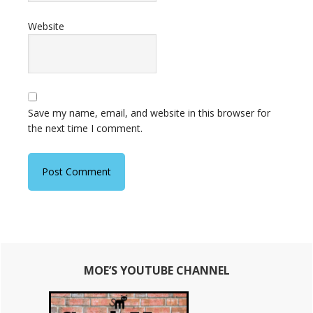
Website
Save my name, email, and website in this browser for
the next time I comment.
Primary
MOE’S YOUTUBE CHANNEL
Sidebar