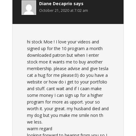
Diane Decaprio
says
October 21, 2020 at 7:02 am
hi stock Moe ! I love your videos and
signed up for the 10 program a month
downloaded patron but when I enter
stock moe it wants me to buy another
membership. please advise and give tesla
cat a hug for me please:0) do you have a
website or how do i get to your portfolio
and stuff. cant wait and if I caan make
some money I can sign up for a higher
program for more as upport. your so
worth it. your great. my husband died and
my dog but you make me smile non th
we less.
warm regard
looking forward to hearing from you so I