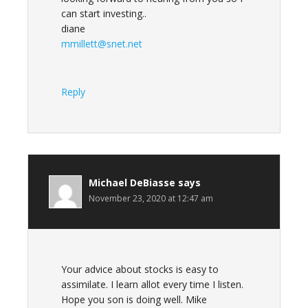
can start investing..
diane
mmillett@snet.net
Reply
Michael DeBiasse
says
November 23, 2020 at 12:47 am
Your advice about stocks is easy to
assimilate. I learn allot every time I listen.
Hope you son is doing well. Mike