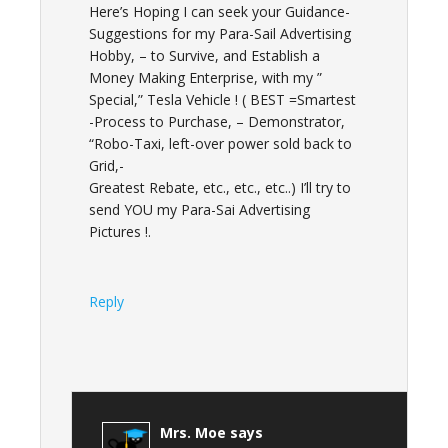
Here’s Hoping I can seek your Guidance-
Suggestions for my Para-Sail Advertising
Hobby, – to Survive, and Establish a
Money Making Enterprise, with my ”
Special,” Tesla Vehicle ! ( BEST =Smartest
-Process to Purchase, – Demonstrator,
“Robo-Taxi, left-over power sold back to
Grid,-
Greatest Rebate, etc., etc., etc..) I’ll try to
send YOU my Para-Sai Advertising
Pictures !.
Reply
Mrs. Moe
says