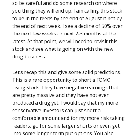
so be careful and do some research on where
you thing they will end up. I am calling this stock
to be in the teens by the end of August if not by
the end of next week. I see a decline of 50% over
the next few weeks or next 2-3 months at the
latest. At that point, we will need to revisit this
stock and see what is going on with the new
drug business.
Let’s recap this and give some solid predictions.
This is a rare opportunity to short a FOMO
rising stock. They have negative earnings that
are pretty massive and they have not even
produced a drug yet. I would say that my more
conservative investors can just short a
comfortable amount and for my more risk taking
readers, go for some larger shorts or even get
into some longer term put options. You also