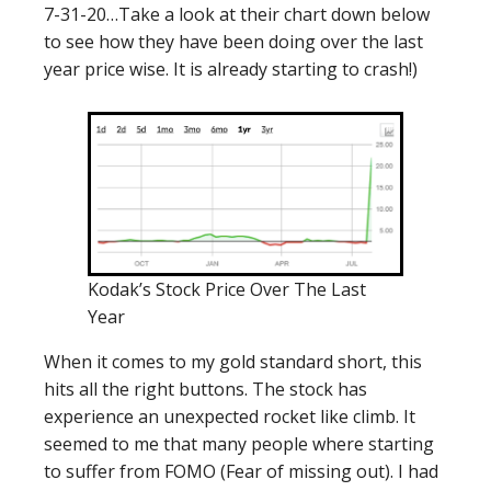
7-31-20…Take a look at their chart down below
to see how they have been doing over the last
year price wise. It is already starting to crash!)
Kodak’s Stock Price Over The Last
Year
When it comes to my gold standard short, this
hits all the right buttons. The stock has
experience an unexpected rocket like climb. It
seemed to me that many people where starting
to suffer from FOMO (Fear of missing out). I had