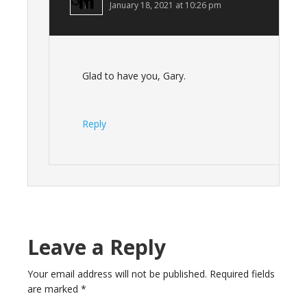
January 18, 2021 at 10:26 pm
Glad to have you, Gary.
Reply
Leave a Reply
Your email address will not be published.
Required fields
are marked
*