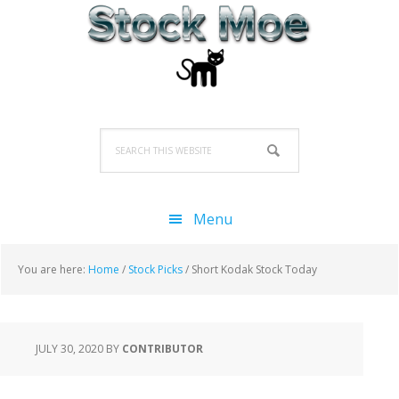
Skip
Skip
Skip
to
to
to
primary
main
primary
navigation
content
sidebar
Search
this
website
Menu
You are here:
Home
/
Stock Picks
/
Short Kodak Stock Today
JULY 30, 2020
BY
CONTRIBUTOR