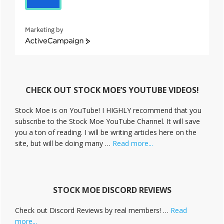
Marketing by
A
c
t
i
v
CHECK OUT STOCK MOE’S YOUTUBE VIDEOS!
e
C
Stock Moe is on YouTube! I HIGHLY recommend that you
a
subscribe to the Stock Moe YouTube Channel. It will save
m
you a ton of reading. I will be writing articles here on the
p
a
about
site, but will be doing many …
Read more...
i
Stock
g
Moe
n
Videos
STOCK MOE DISCORD REVIEWS
Check out Discord Reviews by real members! …
Read
about
more...