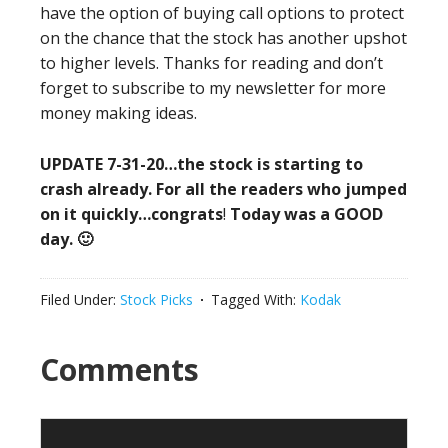
have the option of buying call options to protect
on the chance that the stock has another upshot
to higher levels. Thanks for reading and don’t
forget to subscribe to my newsletter for more
money making ideas.
UPDATE 7-31-20…the stock is starting to
crash already. For all the readers who jumped
on it quickly…congrats
!
Today was a GOOD
day. 🙂
Filed Under:
Stock Picks
Tagged With:
Kodak
Reader
Comments
Interactions