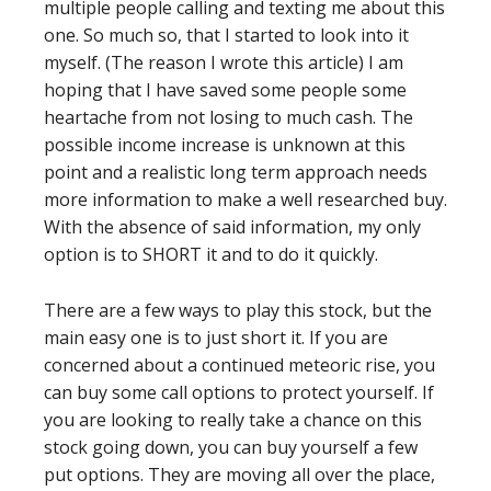
multiple people calling and texting me about this
one. So much so, that I started to look into it
myself. (The reason I wrote this article) I am
hoping that I have saved some people some
heartache from not losing to much cash. The
possible income increase is unknown at this
point and a realistic long term approach needs
more information to make a well researched buy.
With the absence of said information, my only
option is to SHORT it and to do it quickly.
There are a few ways to play this stock, but the
main easy one is to just short it. If you are
concerned about a continued meteoric rise, you
can buy some call options to protect yourself. If
you are looking to really take a chance on this
stock going down, you can buy yourself a few
put options. They are moving all over the place,