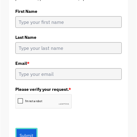
First Name
Last Name
Email
*
Please verify your request.
*
Submit