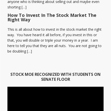
anyone who is thinking about selling out and maybe even
shorting […]
How To Invest In The Stock Market The
Right Way
This is all about how to invest in the stock market the right
way. You have heard it all before, if you invest in this or
that, you will double or triple your money in a year. I am
here to tell you that they are all nuts. You are not going to
be doubling […]
STOCK MOE RECOGNIZED WITH STUDENTS ON
SENATE FLOOR