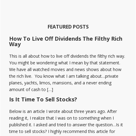
Stock
Moe
Discord
Reviews
FEATURED POSTS
How To Live Off Dividends The Filthy Rich
Way
This is all about how to live off dividends the filthy rich way.
You might be wondering what I mean by that statement.
We have all watched movies and news shows about how
the rich live. You know what I am talking about…private
planes, yachts, limos, mansions, and a never ending
amount of cash to […]
Is It Time To Sell Stocks?
Below is an article I wrote about three years ago. After
reading it, I realize that I was on to something when I
published it. I asked and tried to answer the question…Is it
time to sell stocks? I highly recommend this article for