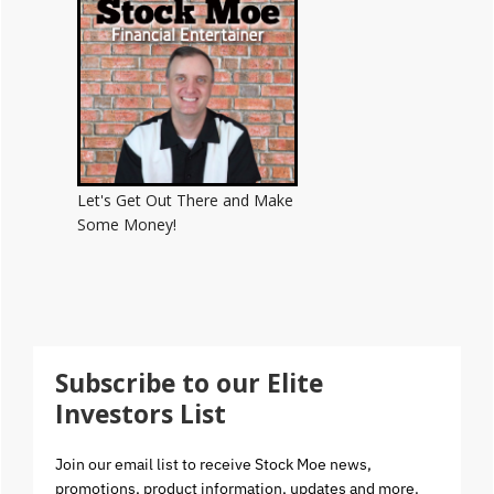
Let's Get Out There and Make
Some Money!
Subscribe to our Elite
Investors List
Join our email list to receive Stock Moe news,
promotions, product information, updates and more.