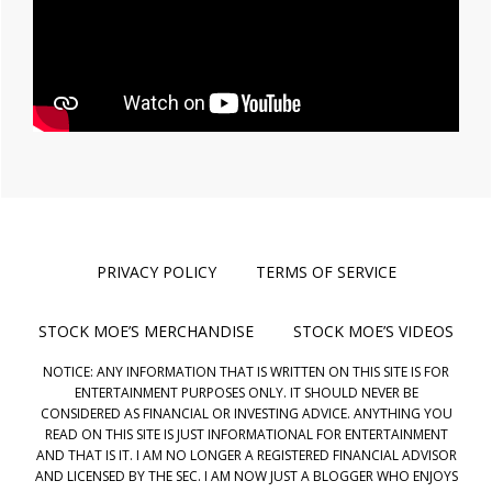
PRIVACY POLICY
TERMS OF SERVICE
STOCK MOE’S MERCHANDISE
STOCK MOE’S VIDEOS
NOTICE: ANY INFORMATION THAT IS WRITTEN ON THIS SITE IS FOR
ENTERTAINMENT PURPOSES ONLY. IT SHOULD NEVER BE
CONSIDERED AS FINANCIAL OR INVESTING ADVICE. ANYTHING YOU
READ ON THIS SITE IS JUST INFORMATIONAL FOR ENTERTAINMENT
AND THAT IS IT. I AM NO LONGER A REGISTERED FINANCIAL ADVISOR
AND LICENSED BY THE SEC. I AM NOW JUST A BLOGGER WHO ENJOYS