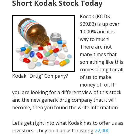
Short Kodak Stock Today
Kodak (KODK
$29.83) is up over
1,000% and it is
way to much!
There are not
many times that
something like this
comes along for all
Kodak “Drug” Company?
of us to make
money off of. If
you are looking for a different view of this stock
and the new generic drug company that it will
become, then you found the write information.
Let’s get right into what Kodak has to offer us as
investors. They hold an astonishing
22,000